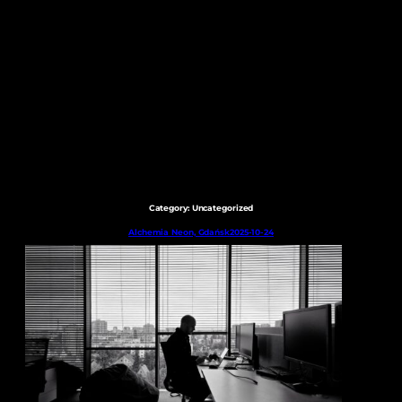
Skip
to
content
Category:
Uncategorized
Alchemia Neon, Gdańsk
2025-10-24