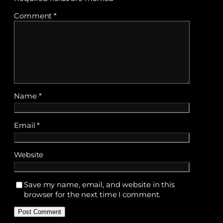
Comment
*
Name
*
Email
*
Website
Save my name, email, and website in this
browser for the next time I comment.