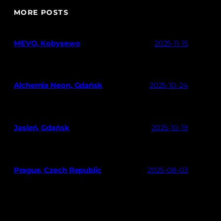
MORE POSTS
MEVO, Kobysewo
2025-11-15
Alchemia Neon, Gdańsk
2025-10-24
Jasień, Gdańsk
2025-10-19
Prague, Czech Republic
2025-08-03