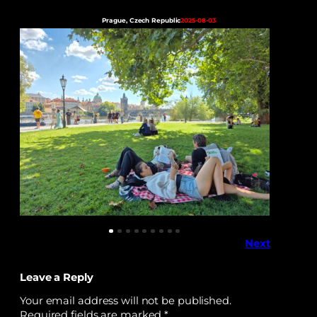
Prague, Czech Republic
2025-08-03
Next
Leave a Reply
Your email address will not be published.
Required fields are marked
*