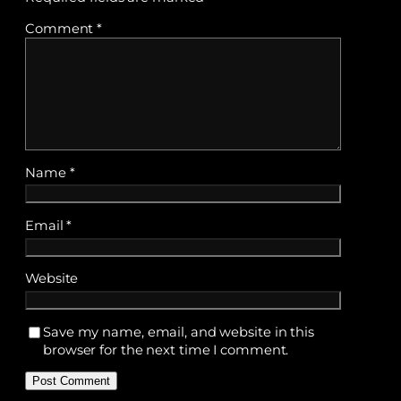
Comment
*
Name
*
Email
*
Website
Save my name, email, and website in this
browser for the next time I comment.