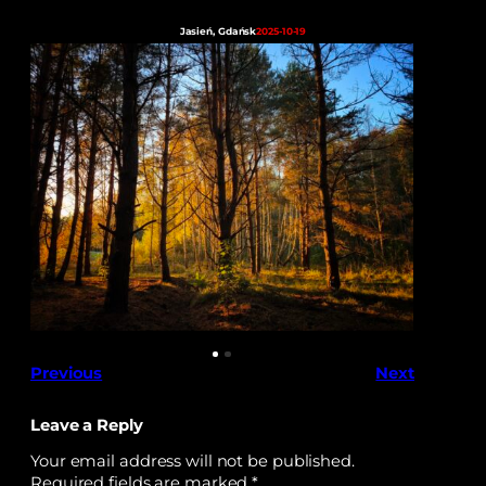
Jasień, Gdańsk
2025-10-19
Previous
Next
Leave a Reply
Your email address will not be published.
Required fields are marked
*