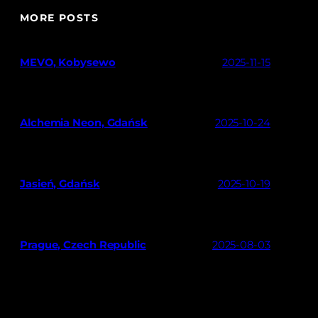
MORE POSTS
MEVO, Kobysewo
2025-11-15
Alchemia Neon, Gdańsk
2025-10-24
Jasień, Gdańsk
2025-10-19
Prague, Czech Republic
2025-08-03